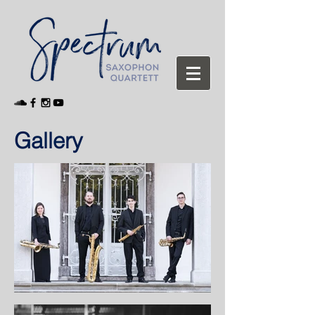
Gallery